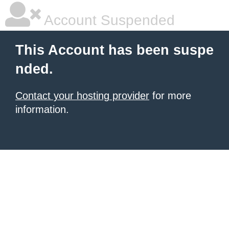
Account Suspended
This Account has been suspe
nded.
Contact your hosting provider
for more
information.