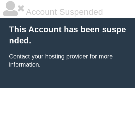
Account Suspended
This Account has been suspe
nded.
Contact your hosting provider
for more
information.