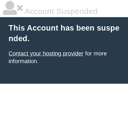
Account Suspended
This Account has been suspe
nded.
Contact your hosting provider
for more
information.